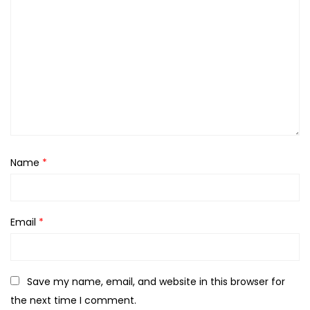
Name
*
Email
*
Save my name, email, and website in this browser for
the next time I comment.