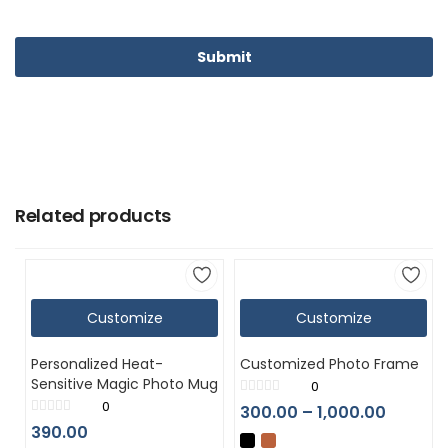
Related products
Customize
Customize
Personalized Heat-
Customized Photo Frame
Sensitive Magic Photo Mug
0
0
300.00
–
1,000.00
390.00