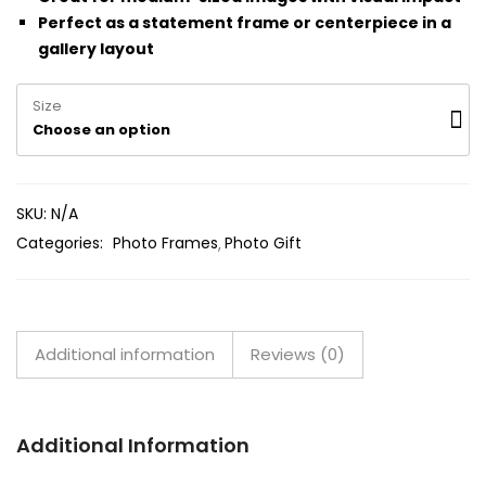
Perfect as a statement frame or centerpiece in a
gallery layout
Size
Choose an option
SKU:
N/A
Categories:
Photo Frames
Photo Gift
Additional information
Reviews (0)
Additional Information