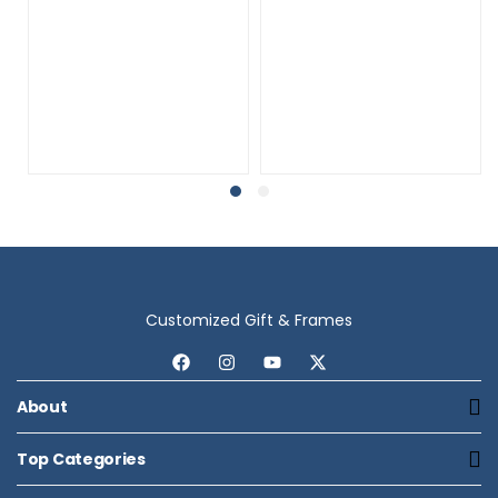
Customized Gift & Frames
About
Top Categories