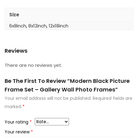
Size
6x8inch
,
8x12inch
,
12x18inch
Reviews
There are no reviews yet.
Be The First To Review “Modern Black Picture
Frame Set – Gallery Wall Photo Frames”
Your email address will not be published.
Required fields are
marked
*
Your rating
*
Your review
*