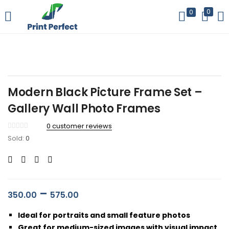
0
0
LOGIN
REGISTER
Enter your username and password to login.
Modern Black Picture Frame Set –
Gallery Wall Photo Frames
0
customer reviews
Remember me
Sold:
0
Login
Lost password?
–
350.00
575.00
Ideal for portraits and small feature photos
Great for medium-sized images with visual impact