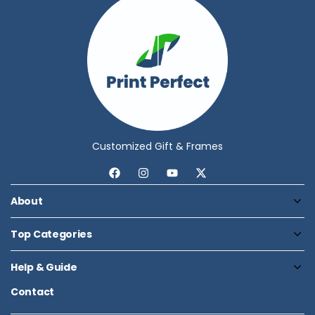
Customized Gift & Frames
About
Top Categories
Help & Guide
Contact