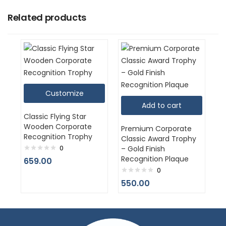
Related products
Customize
Add to cart
Classic Flying Star
Wooden Corporate
Premium Corporate
Recognition Trophy
Classic Award Trophy
0
– Gold Finish
Recognition Plaque
659.00
0
550.00