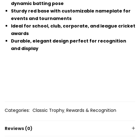
dynamic batting pose
Sturdy red base with customizable nameplate for
events and tournaments
Ideal for school, club, corporate, and league cricket
awards
Durable, elegant design perfect for recognition
and display
Categories:
Classic Trophy
Rewards & Recognition
Reviews (0)