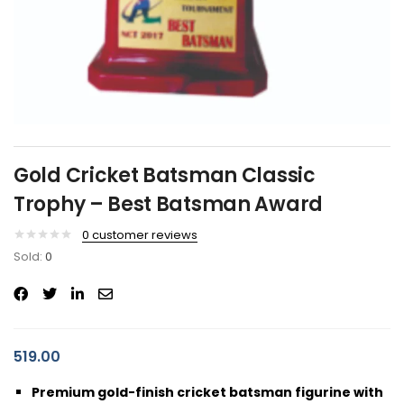
Gold Cricket Batsman Classic
Trophy – Best Batsman Award
0
customer reviews
Sold:
0
519.00
Premium gold-finish cricket batsman figurine with