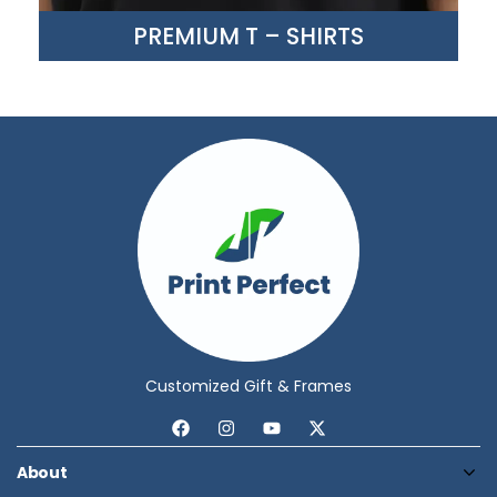
PREMIUM T – SHIRTS
Customized Gift & Frames
About