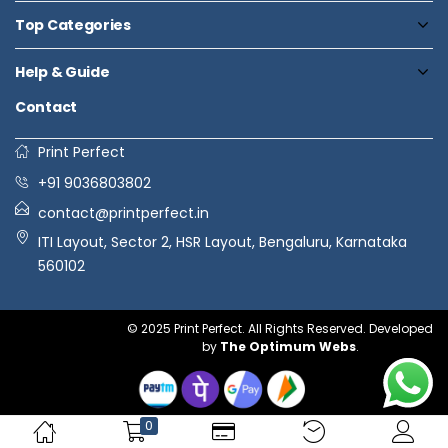
Top Categories
Help & Guide
Contact
Print Perfect
+91 9036803802
contact@printperfect.in
ITI Layout, Sector 2, HSR Layout, Bengaluru, Karnataka
560102
© 2025 Print Perfect. All Rights Reserved. Developed
by
The Optimum Webs
.
0