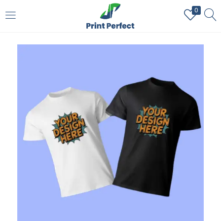
0
LOGIN
REGISTER
Enter your username and password to login.
Remember me
Login
Lost password?