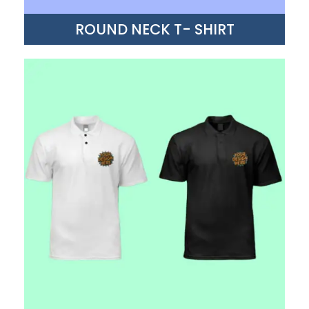
ROUND NECK T- SHIRT