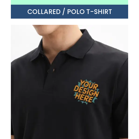
COLLARED / POLO T-SHIRT