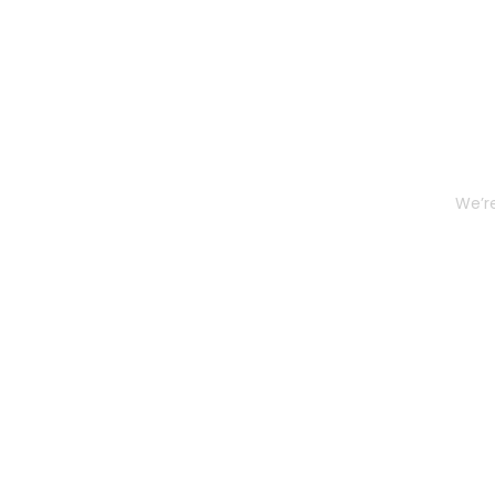
We’re