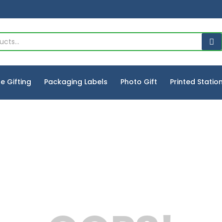
e Gifting
Packaging Labels
Photo Gift
Printed Statio