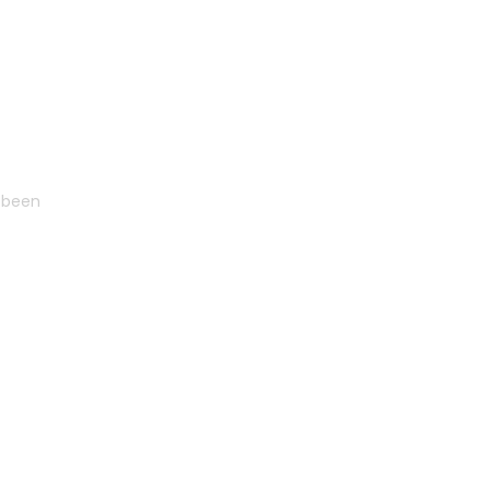
s been