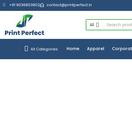
+91 9036803802
contact@printperfect.in
All
Home
Apparel
Corporat
All Categories