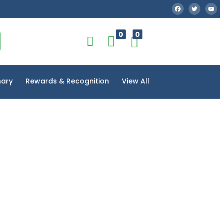
0
0
nary
Rewards & Recognition
View All